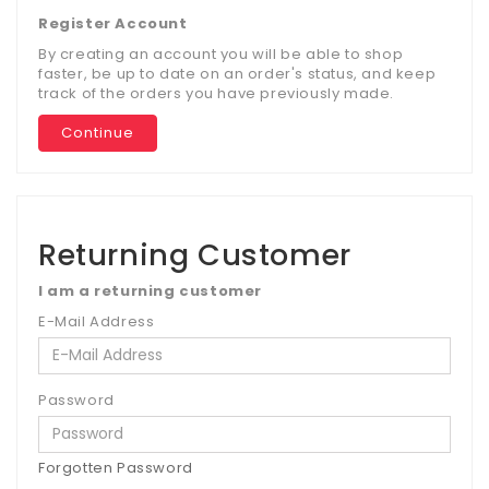
Register Account
By creating an account you will be able to shop
faster, be up to date on an order's status, and keep
track of the orders you have previously made.
Continue
Returning Customer
I am a returning customer
E-Mail Address
Password
Forgotten Password