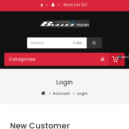
Wish List (0)
£
0 item(
Categories
Login
Account
Login
New Customer