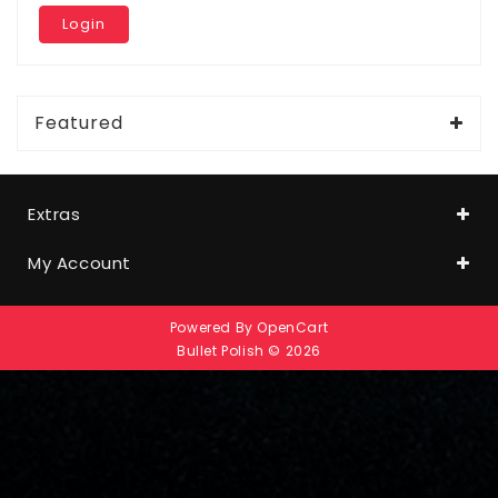
Featured
Extras
My Account
Powered By
OpenCart
Bullet Polish © 2026