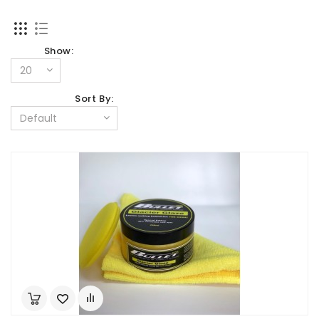
Show:
Sort By: