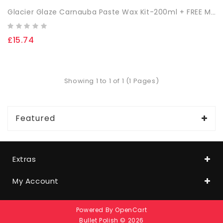
Glacier Glaze Carnauba Paste Wax Kit-200ml + FREE Microfibre Cloth & App. Sponge
£15.74
Showing 1 to 1 of 1 (1 Pages)
Featured
Extras
My Account
Powered By
OpenCart
Bullet Polish © 2026