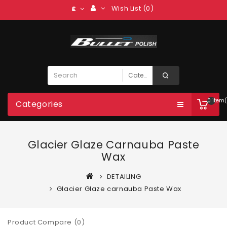
Wish List (0)
£
0 item(
Categories
Glacier Glaze Carnauba Paste
Wax
DETAILING
Glacier Glaze carnauba Paste Wax
Product Compare (0)