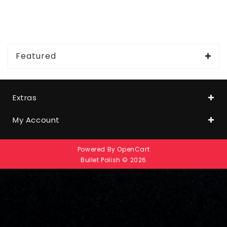
Featured
Extras
My Account
Powered By
OpenCart
Bullet Polish © 2026