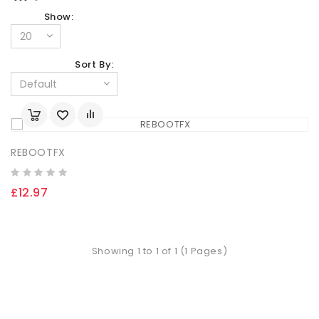
Show:
Sort By:
REBOOTFX
£12.97
Showing 1 to 1 of 1 (1 Pages)