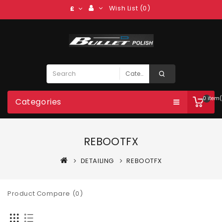
Wish List (0)
£
0 item(
Categories
REBOOTFX
DETAILING
REBOOTFX
Product Compare (0)