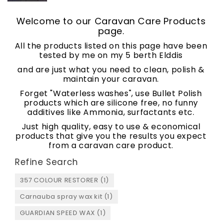
Welcome to our Caravan Care Products
page.
All the products listed on this page have been
tested by me on my 5 berth Elddis
and are just what you need to clean, polish &
maintain your caravan.
Forget "Waterless washes", use Bullet Polish
products which are silicone free, no funny
additives like Ammonia, surfactants etc.
Just high quality, easy to use & economical
products that give you the results you expect
from a caravan care product.
Refine Search
357 COLOUR RESTORER (1)
Carnauba spray wax kit (1)
GUARDIAN SPEED WAX (1)