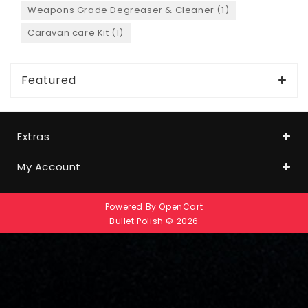
Weapons Grade Degreaser & Cleaner (1)
Caravan care Kit (1)
Featured
Extras
My Account
Powered By
OpenCart
Bullet Polish © 2026