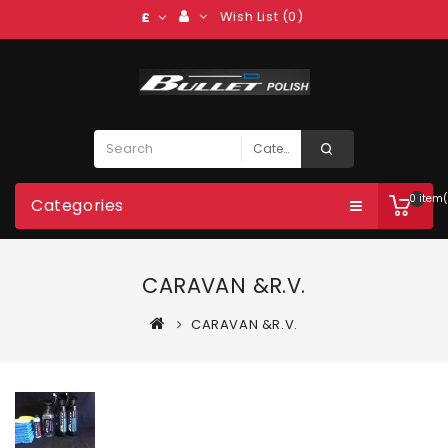
Wish List (0)
£
0 item(
Categories
CARAVAN &R.V.
CARAVAN &R.V.