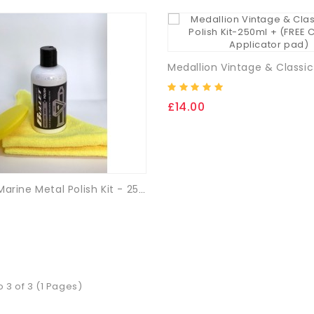
£14.00
Medallion Marine Metal Polish Kit - 250ml + (FREE Cloth & App. Pad)
o 3 of 3 (1 Pages)