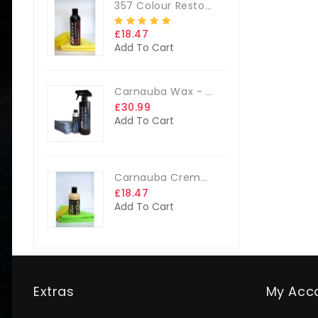
357 Colour Restorer Kit- 125ml Or 250ml, + FREE Microfibre Cloth & Applicator Pads
£18.47
Add To Cart
Carnauba Wax - The Big Kit
£30.99
Add To Cart
Carnauba Creme Glaze Kit - 250ml + FREE CLOTH & APP. PAD
£18.47
Add To Cart
Extras
My Acc