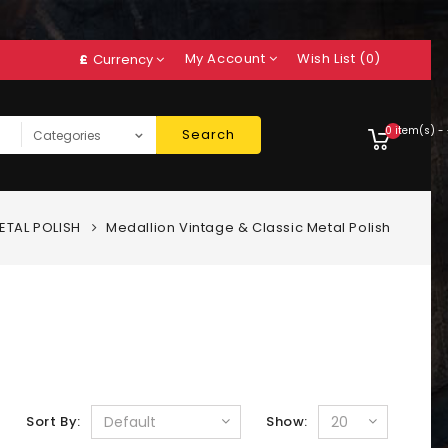
My Account
Wish List (0)
£
Currency
0 item(s) -
Search
ETAL POLISH
Medallion Vintage & Classic Metal Polish
Sort By:
Show: