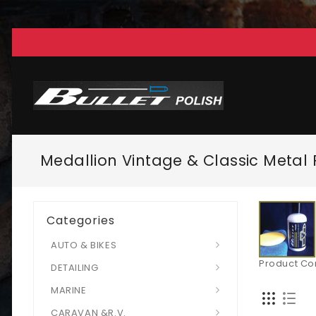
Medallion Vintage & Classic Metal 
Categories
AUTO & BIKES
Product Co
DETAILING
MARINE
CARAVAN &R.V.