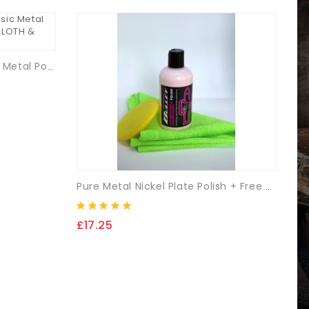
Medallion Vintage & Classic Metal Polish Kit-250ml + (FREE CLOTH & Applicator Pad)
Pure Metal Nickel Plate Polish + Free Microfibre Cloth & Applicator Pad.
£17.25