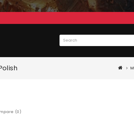
Polish
M
mpare (0)