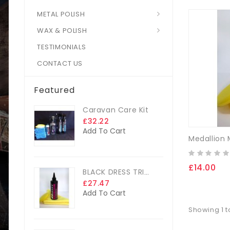
METAL POLISH
WAX & POLISH
TESTIMONIALS
CONTACT US
Featured
Caravan Care Kit
£32.22
Add To Cart
£14.00
BLACK DRESS TRIM DRESSING
£27.47
Add To Cart
Showing 1 t