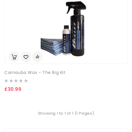
Carnauba Wax - The Big Kit
£30.99
Showing 1 to 1 of 1 (1 Pages)