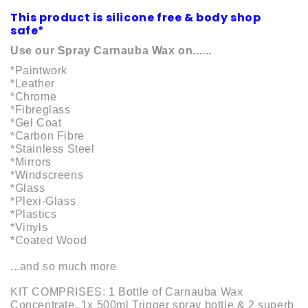
This product is silicone free & body shop
safe*
Use our Spray Carnauba Wax on......
*Paintwork
*Leather
*Chrome
*Fibreglass
*Gel Coat
*Carbon Fibre
*Stainless Steel
*Mirrors
*Windscreens
*Glass
*Plexi-Glass
*Plastics
*Vinyls
*Coated Wood
...and so much more
KIT COMPRISES: 1 Bottle of Carnauba Wax
Concentrate. 1x 500ml Trigger spray bottle & 2 superb