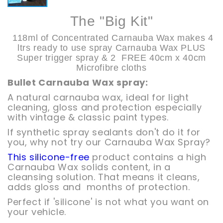
The "Big Kit"
118ml of Concentrated Carnauba Wax makes
4
ltrs ready to use spray Carnauba Wax PLUS
Super trigger spray & 2 FREE 40cm x 40cm
Microfibre cloths
Bullet Carnauba Wax spray:
A natural carnauba wax, ideal for light
cleaning, gloss and protection especially
with vintage & classic paint types.
If synthetic spray sealants don't do it for
you, why not try our Carnauba Wax Spray?
This silicone-free
product contains a high
Carnauba Wax solids content, in a
cleansing solution. That means it cleans,
adds gloss and months of protection.
Perfect if 'silicone' is not what you want on
your vehicle.