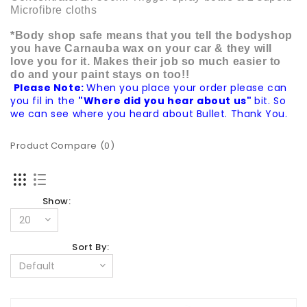
Microfibre cloths
*Body shop safe means that you tell the bodyshop
you have Carnauba wax on your car & they will
love you for it. Makes their job so much easier to
do and your paint stays on too!!
Please Note:
When you place your order please can
you fil in the
"Where did you hear about us"
bit. So
we can see where you heard about Bullet. Thank You.
Product Compare (0)
Show:
Sort By: