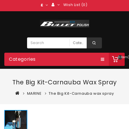
Wish List (0)
£
0 item(
Categories
The Big Kit-Carnauba Wax Spray
MARINE
The Big Kit-Carnauba wax spray