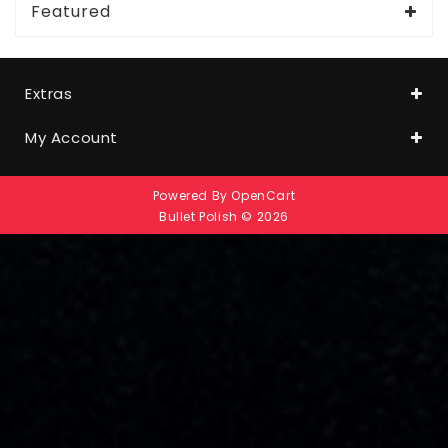
Featured
Extras
My Account
Powered By
OpenCart
Bullet Polish © 2026