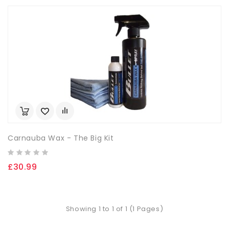
Carnauba Wax - The Big Kit
£30.99
Showing 1 to 1 of 1 (1 Pages)