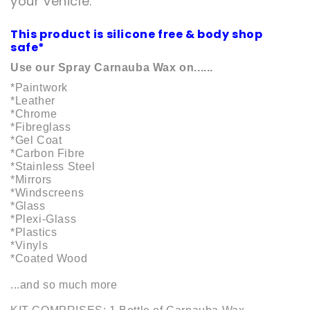
your vehicle.
This product is silicone free & body shop
safe*
Use our Spray Carnauba Wax on......
*Paintwork
*Leather
*Chrome
*Fibreglass
*Gel Coat
*Carbon Fibre
*Stainless Steel
*Mirrors
*Windscreens
*Glass
*Plexi-Glass
*Plastics
*Vinyls
*Coated Wood
...and so much more