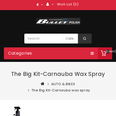
Wish List (0)
£
0 item(
Categories
The Big Kit-Carnauba Wax Spray
AUTO & BIKES
The Big Kit-Carnauba wax spray