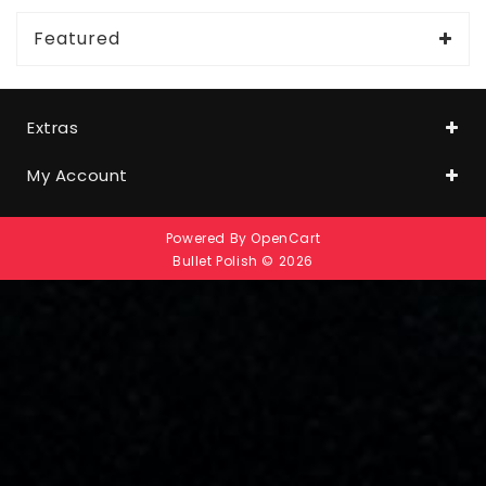
Featured
Extras
My Account
Powered By
OpenCart
Bullet Polish © 2026