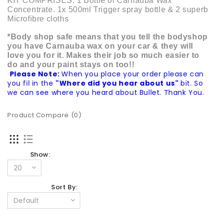
KIT COMPRISES: 1 Bottle of Carnauba Wax
Concentrate. 1x 500ml Trigger spray bottle & 2 superb
Microfibre cloths
*Body shop safe means that you tell the bodyshop
you have Carnauba wax on your car & they will
love you for it. Makes their job so much easier to
do and your paint stays on too!!
Please Note:
When you place your order please can
you fil in the
"Where did you hear about us"
bit. So
we can see where you heard about Bullet. Thank You.
Product Compare (0)
Show:
Sort By: