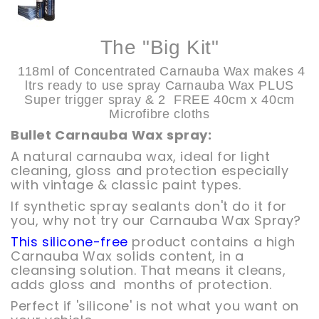
The "Big Kit"
118ml of Concentrated Carnauba Wax makes
4
ltrs ready to use spray Carnauba Wax PLUS
Super trigger spray & 2 FREE 40cm x 40cm
Microfibre cloths
Bullet Carnauba Wax spray:
A natural carnauba wax, ideal for light
cleaning, gloss and protection especially
with vintage & classic paint types.
If synthetic spray sealants don't do it for
you, why not try our Carnauba Wax Spray?
This silicone-free
product contains a high
Carnauba Wax solids content, in a
cleansing solution. That means it cleans,
adds gloss and months of protection.
Perfect if 'silicone' is not what you want on