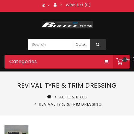
Wish List (0)
£
0 item(
Categories
REVIVAL TYRE & TRIM DRESSING
AUTO & BIKES
REVIVAL TYRE & TRIM DRESSING