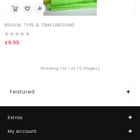
REVIVAL TYRE & TRIM DRESSING
£9.99
Showing 1 to 1 of 1 (1 Pages)
Featured
Extras
My Account