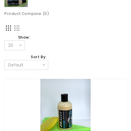
Product Compare (0)
Show:
Sort By: