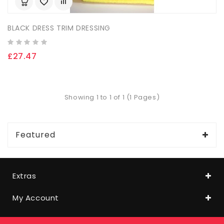
BLACK DRESS TRIM DRESSING
£27.47
Showing 1 to 1 of 1 (1 Pages)
Featured
Extras
My Account