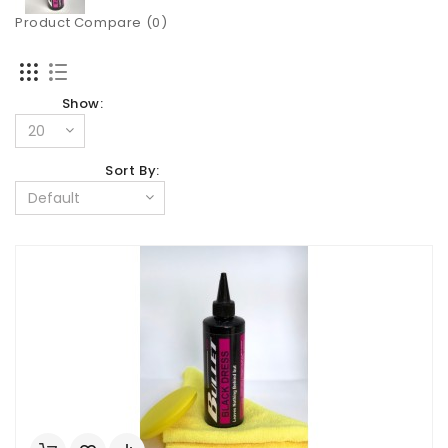
Product Compare (0)
Show:
Sort By: