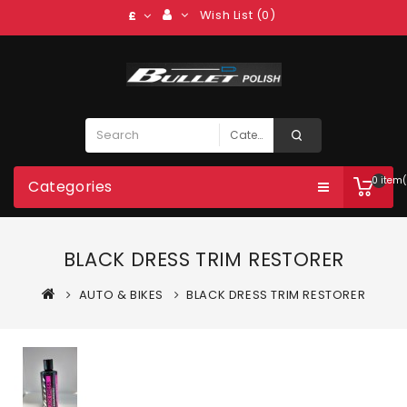
Wish List (0)
£
0 item(
Categories
BLACK DRESS TRIM RESTORER
AUTO & BIKES
BLACK DRESS TRIM RESTORER