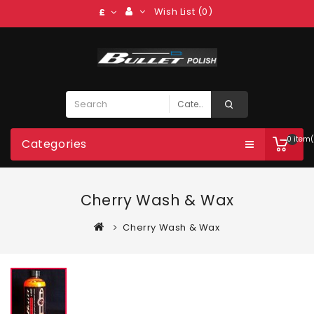
Wish List (0)
£
0 item(
Categories
Cherry Wash & Wax
Cherry Wash & Wax