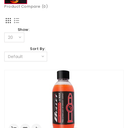
Product Compare (0)
Show:
Sort By: