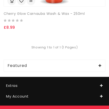
Cherry Glow Carnauba Wash & Wax - 250ml
£8.99
Showing 1 to 1 of 1 (1 Pages)
Featured
Extras
My Account