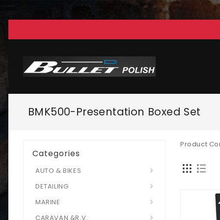
BMK500-Presentation Boxed Set
Product Co
Categories
AUTO & BIKES
DETAILING
MARINE
CARAVAN &R.V.