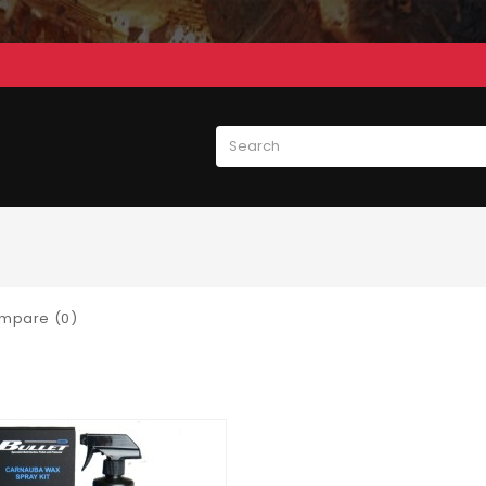
mpare (0)