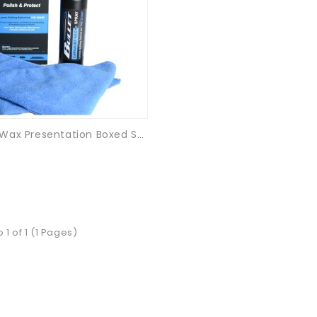
Carnauba Wax Presentation Boxed Set - 500ml
 1 of 1 (1 Pages)