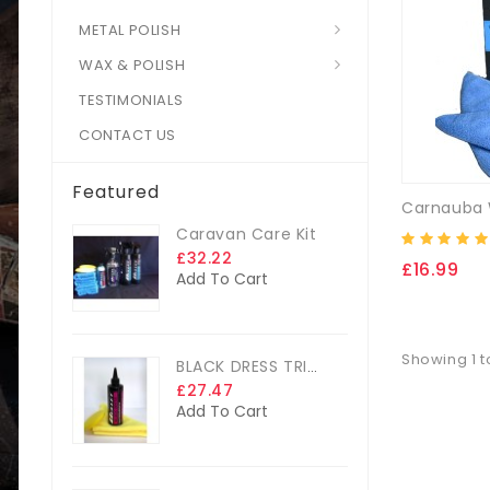
METAL POLISH
WAX & POLISH
TESTIMONIALS
CONTACT US
Featured
Caravan Care Kit
£32.22
£16.99
Add To Cart
Showing 1 to
BLACK DRESS TRIM DRESSING
£27.47
Add To Cart