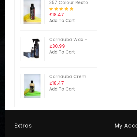
357 Colour Restorer Kit- 125ml Or 250ml, + FREE Microfibre Cloth & Applicator Pads
£18.47
Add To Cart
Carnauba Wax - The Big Kit
£30.99
Add To Cart
Carnauba Creme Glaze Kit - 250ml + FREE CLOTH & APP. PAD
£18.47
Add To Cart
Extras
My Acc