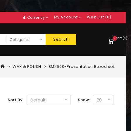
My Account
Wish List (0)
£
Currency
0 item(s) -
Search
WAX & POLISH
BMK500-Presentation Boxed set
Sort By:
Show: