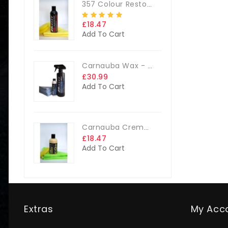
357 Colour Restorer Kit- 125ml Or 250ml, + FREE Microfibre Cloth & Applicator Pads
£18.47
Add To Cart
Carnauba Wax - The Big Kit
£30.99
Add To Cart
Carnauba Creme Glaze Kit - 250ml + FREE CLOTH & APP. PAD
£18.47
Add To Cart
Extras
My Acc