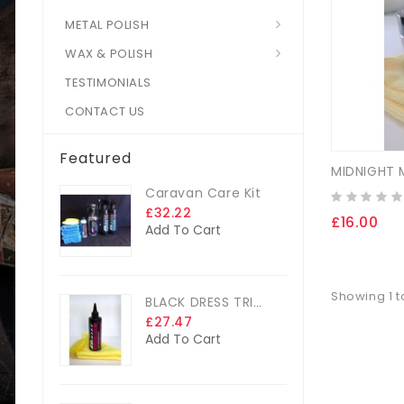
METAL POLISH
WAX & POLISH
TESTIMONIALS
CONTACT US
Featured
Caravan Care Kit
£32.22
£16.00
Add To Cart
Showing 1 to
BLACK DRESS TRIM DRESSING
£27.47
Add To Cart