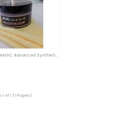
MIDNIGHT MAGIC Advanced Synthetic Gloss Coating
 1 of 1 (1 Pages)