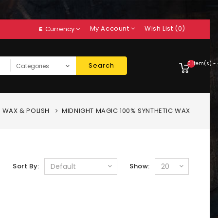
My Account
Wish List (0)
£
Currency
0 item(s) -
Search
WAX & POLISH
MIDNIGHT MAGIC 100% SYNTHETIC WAX
Sort By:
Show: