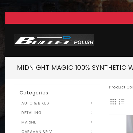
MIDNIGHT MAGIC 100% SYNTHETIC 
Product Co
Categories
AUTO & BIKES
DETAILING
MARINE
CARAVAN &R.V.