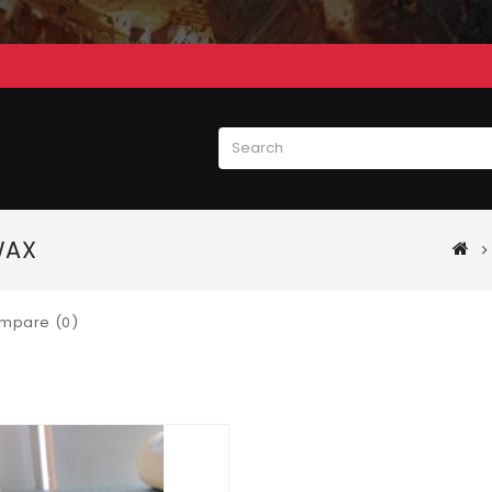
WAX
mpare (0)