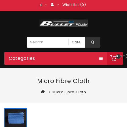
Wish List (0)
£
0 item(
Categories
Micro Fibre Cloth
Micro Fibre Cloth