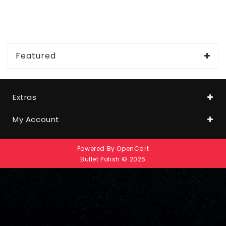
Featured
Extras
My Account
Powered By
OpenCart
Bullet Polish © 2026