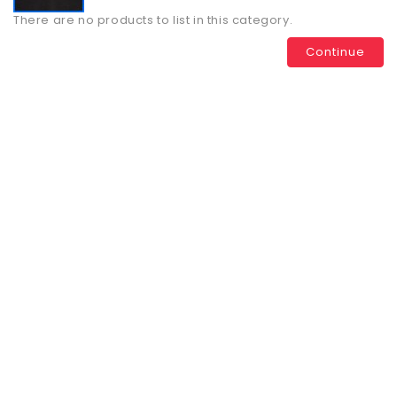
There are no products to list in this category.
Continue