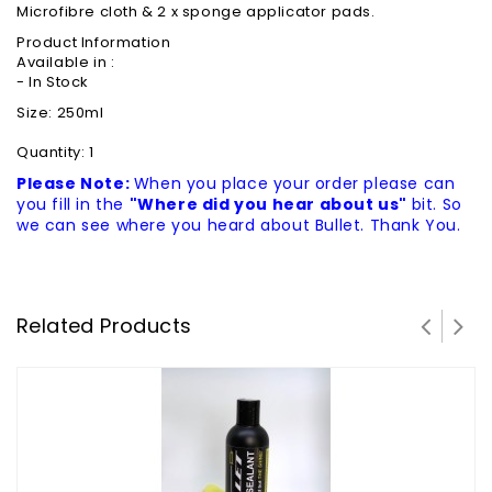
Microfibre cloth & 2 x sponge applicator pads.
Product Information
Available in :
- In Stock
Size: 250ml
Quantity: 1
Please Note:
When you place your order please can
you fill in the
"Where did you hear about us"
bit. So
we can see where you heard about Bullet. Thank You.
Related Products