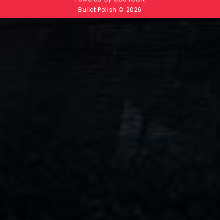
Bullet Polish © 2026