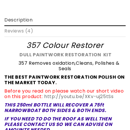
Description
Reviews (4)
357 Colour Restorer
DULL PAINTWORK RESTORATION KIT
357 Removes oxidation,Cleans, Polishes &
Seals
THE BEST PAINTWORK RESTORATION POLISH ON
THE MARKET TODAY.
Before you read on please watch our short video
on this product:
http://youtu.be/XKv-uj25tSs
THIS 250ml BOTTLE WILL RECOVER A 75ft
NARROWBOAT BOTH SIDES & BOTH ENDS.
IF YOU NEED TO DO THE ROOF AS WELL THEN
PLEASE
CONTACT US SO WE CAN ADVISE ON
AMOUNTS NEEDED.