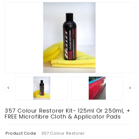
357 Colour Restorer Kit- 125ml Or 250ml, +
FREE Microfibre Cloth & Applicator Pads
Product Code:
357 Colour Restorer