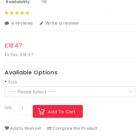
Availability:
118
4 reviews
Write a review
£18.47
Ex Tax: £18.47
Available Options
Size
Qty
Add To Cart
Add to Wish List
Compare this Product