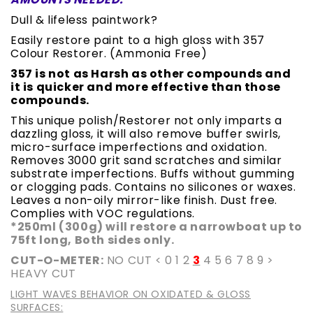
Dull & lifeless paintwork?
Easily restore paint to a high gloss with 357
Colour Restorer. (Ammonia Free)
357 is not as Harsh as other compounds and
it is quicker and more effective than those
compounds.
This unique polish/Restorer not only imparts a
dazzling gloss, it will also remove buffer swirls,
micro-surface imperfections and oxidation.
Removes 3000 grit sand scratches and similar
substrate imperfections. Buffs without gumming
or clogging pads. Contains no silicones or waxes.
Leaves a non-oily mirror-like finish. Dust free.
Complies with VOC regulations.
*250ml (300g) will restore a narrowboat up to
75ft long, Both sides only.
CUT-O-METER:
NO CUT < 0 1 2
3
4 5 6 7 8 9 >
HEAVY CUT
LIGHT WAVES BEHAVIOR ON OXIDATED & GLOSS
SURFACES: