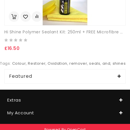
Hi Shine Polymer Sealant Kit: 250ml + FREE Microfibre Cloth & App. Sponge.
£16.50
Tags:
Colour
,
Restorer
,
Oxidation
,
remover
,
seals
,
and
,
shines
Featured
Extras
My Account
Powered By
OpenCart