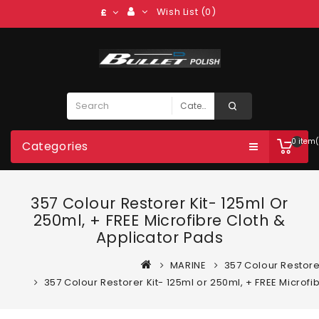
Wish List (0)
£
0 item(
Categories
357 Colour Restorer Kit- 125ml Or
250ml, + FREE Microfibre Cloth &
Applicator Pads
MARINE
357 Colour Restore
357 Colour Restorer Kit- 125ml or 250ml, + FREE Microfi