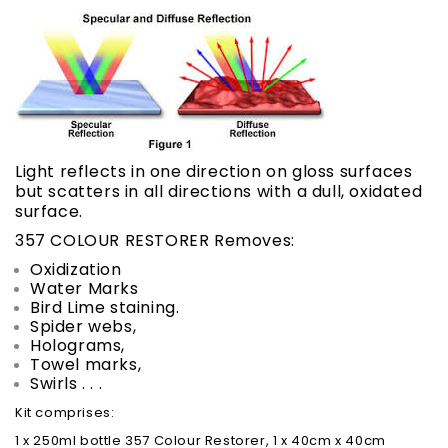
Light reflects in one direction on gloss surfaces
but scatters in all directions with a dull, oxidated
surface.
357 COLOUR RESTORER Removes:
Oxidization
Water Marks
Bird Lime staining.
Spider webs,
Holograms,
Towel marks,
Swirls . . .
Kit comprises:
1 x 250ml bottle 357 Colour Restorer, 1 x 40cm x 40cm