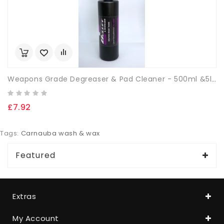
Weapons Grade Degreaser & Pad Cleaner - 500ml &5ltrs
£7.92
Tags:
Carnauba wash & wax
Featured
Extras
My Account