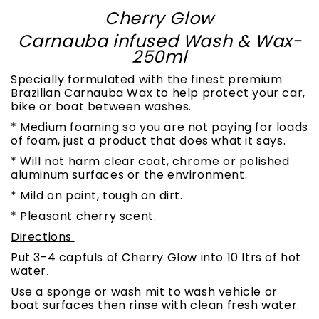
Cherry Glow
Carnauba infused Wash & Wax-
250ml
Specially formulated with the finest premium
Brazilian Carnauba Wax to help protect your car,
bike or boat between washes.
* Medium foaming so you are not paying for loads
of foam, just a product that does what it says.
* Will not harm clear coat, chrome or polished
aluminum surfaces or the environment.
* Mild on paint, tough on dirt.
* Pleasant cherry scent.
Directions
:
Put 3-4 capfuls of Cherry Glow into 10 ltrs of hot
water
.
Use a sponge or wash mit to wash vehicle or
boat surfaces then rinse with clean fresh water.