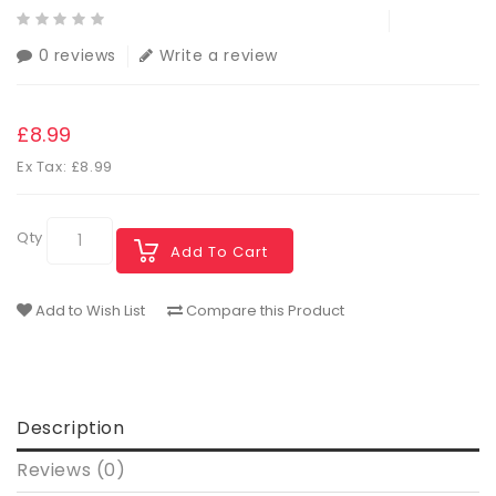
0 reviews
Write a review
£8.99
Ex Tax: £8.99
Qty
Add To Cart
Add to Wish List
Compare this Product
Description
Reviews (0)