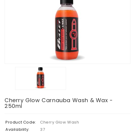
Cherry Glow Carnauba Wash & Wax -
250ml
Product Code:
Cherry Glow Wash
Availability:
37