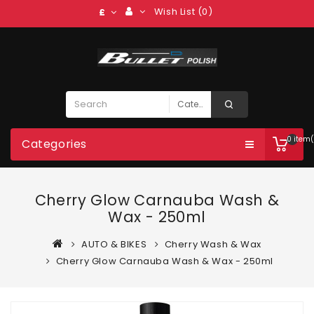
Wish List (0)
£
0 item(
Categories
Cherry Glow Carnauba Wash &
Wax - 250ml
AUTO & BIKES
Cherry Wash & Wax
Cherry Glow Carnauba Wash & Wax - 250ml