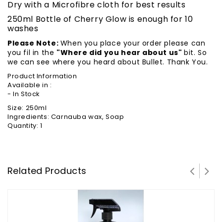
Dry with a Microfibre cloth for best results
250ml Bottle of Cherry Glow is enough for 10
washes
Please Note:
When you place your order please can
you fil in the
"Where did you hear about us"
bit. So
we can see where you heard about Bullet. Thank You.
Product Information
Available in :
- In Stock
Size: 250ml
Ingredients: Carnauba wax, Soap
Quantity: 1
Related Products