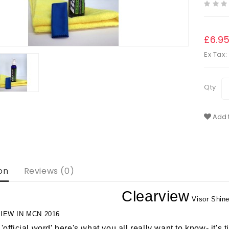
£6.9
Ex Tax:
Qty
Add t
on
Reviews (0)
Clearview
Visor Shine
IEW IN MCN 2016
'official word' here's what you all really want to know- it's t