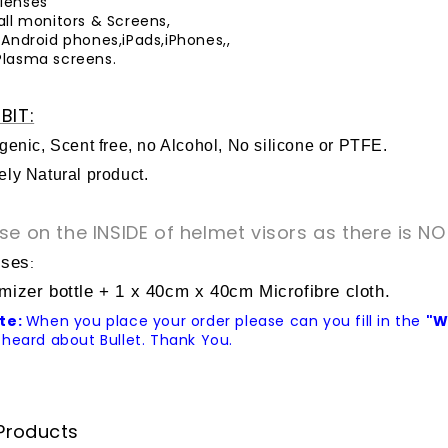
lenses
all monitors & Screens,
 Android phones,iPads,iPhones,,
Plasma screens.
BIT:
genic, Scent free, no Alcohol, No silicone or PTFE.
ly Natural product.
se on the INSIDE of helmet visors as there is NO
ises
:
mizer bottle + 1 x 40cm x 40cm Microfibre cloth.
te:
When you place your order please can you fill in the
"W
heard about Bullet. Thank You.
Products