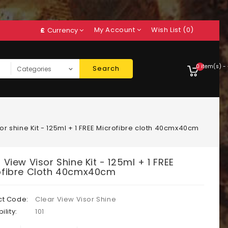
My Account
Wish List (0)
£
Currency
0 item(s) -
Search
or shine Kit - 125ml + 1 FREE Microfibre cloth 40cmx40cm
 View Visor Shine Kit - 125ml + 1 FREE
ofibre Cloth 40cmx40cm
ct Code:
Clear View Visor Shine
ility:
101