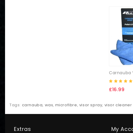
£16.99
Tags:
carnauba
,
wax
,
microfibre
,
visor spray
,
visor cleaner
Extras
My Acc