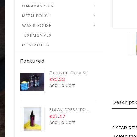
CARAVAN &R.V.
METAL POLISH
WAX & POLISH
TESTIMONIALS
CONTACT US
Featured
Caravan Care Kit
£32.22
Add To Cart
Descripti
BLACK DRESS TRIM DRESSING
£27.47
Add To Cart
5 STAR REV
Before the 