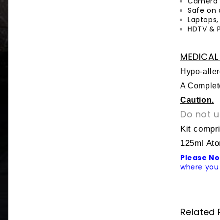
Camera 
Safe on 
Laptops,
HDTV & 
MEDICAL 
Hypo-aller
A Complete
Caution.
Do not u
Kit compr
125ml Ato
Please No
where you 
Related 