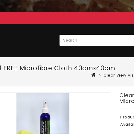
+ 1 FREE Microfibre Cloth 40cmx40cm
Clear View Vis
Clear
Micr
Produ
Availab