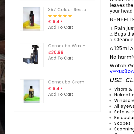
leaves the
357 Colour Restorer Kit- 125ml Or 250ml, + FREE Microfibre Cloth & Applicator Pads
your head 
BENEFIT
£18.47
Add To Cart
Rain jus
Bugs tha
Clearvie
Carnauba Wax - The Big Kit
A 125ml A
£30.99
No harmfu
Add To Cart
Watch Geo
v=xux8oA
USE CL
Carnauba Creme Glaze Kit - 250ml + FREE CLOTH & APP. PAD
£18.47
Visors &
Add To Cart
Helmet o
Windscr
All eyewe
Safe with
Binocular
Scopes,
Scannin