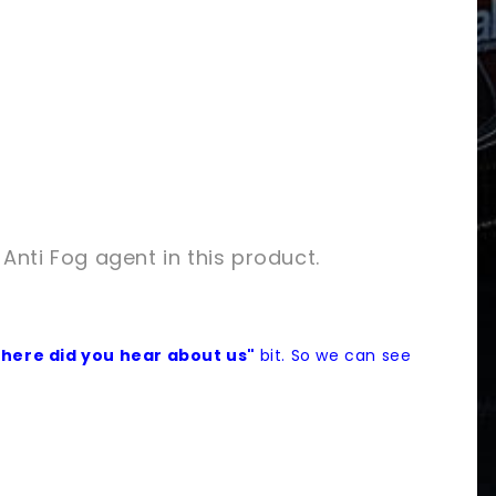
 Anti Fog agent in this product.
here did you hear about us"
bit. So we can see