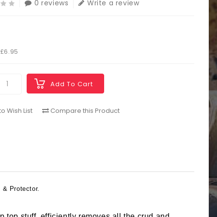
0 reviews
Write a review
5
 £6.95
Add To Cart
o Wish List
Compare this Product
 & Protector.
ip top stuff, efficiently removes all the crud and