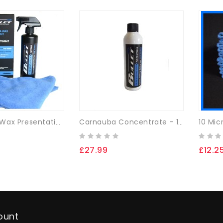
10 Mic
Carnauba Wax Presentation Boxed Set - 500ml
Carnauba Concentrate - 125ml
£27.99
£12.2
ount