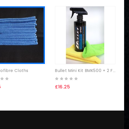
rofibre Cloths
Bullet Mini Kit BMK500 + 2 FREE Microfibre Cloths
5
£16.25