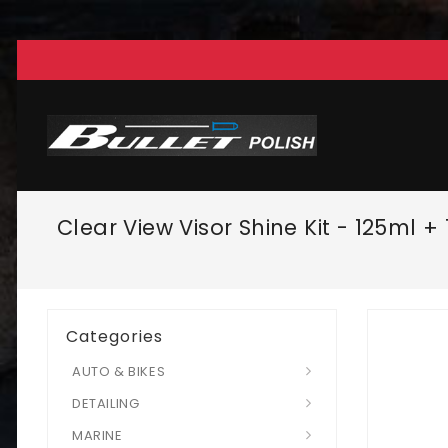
Clear View Visor Shine Kit - 125ml 
Categories
AUTO & BIKES
DETAILING
MARINE