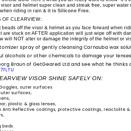
 visor and helmet super clean and streak free, super water 
when riding in rain &
it is Silicone Free.
S OF CLEARVIEW:
t beads off the visor & helmet as you face forward when rid
t are stuck on AFTER application will just wipe off with da
w will NOT alter or damage the integrity of the helmet or vi
tomizer spray of gently cleansing Carnauba wax solut
l alcohols or other chemicals to damage your lenses
rg Braun of GetGeared Ltd and see what he thinks o
7fLTU
EARVIEW VISOR SHINE SAFELY ON:
 Goggles, outer surfaces
uter surfaces,
eens,
ar, plastic & glass lenses,
 Anti Reflective coatings, protective coatings, reactolite & 
s,
g beds