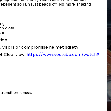
repellent so rain just beads off. No more shaking
ing
mp cloth.
sor
ion.
, visors or compromise helmet safety.
f Clearview.
https://www.youtube.com/watch?
transition lenses.