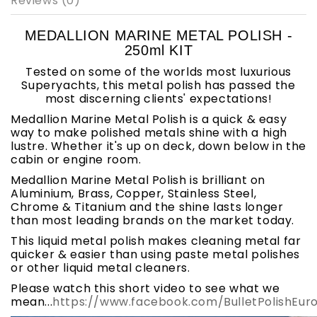
Reviews (0)
MEDALLION MARINE METAL POLISH -
250ml KIT
Tested on some of the worlds most luxurious
Superyachts, this metal polish has passed the
most discerning clients' expectations!
Medallion Marine Metal Polish is a quick & easy
way to make polished metals shine with a high
lustre. Whether it's up on deck, down below in the
cabin or engine room.
Medallion Marine Metal Polish is brilliant on
Aluminium, Brass, Copper, Stainless Steel,
Chrome & Titanium and the shine lasts longer
than most leading brands on the market today.
This liquid metal polish makes cleaning metal far
quicker & easier than using paste metal polishes
or other liquid metal cleaners.
Please watch this short video to see what we
mean...
https://www.facebook.com/BulletPolishEur