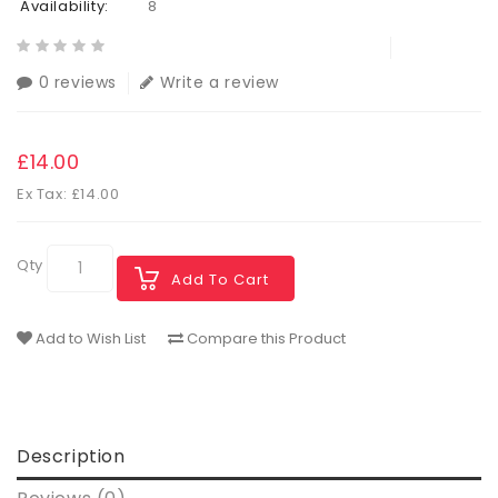
Availability:
8
0 reviews
Write a review
£14.00
Ex Tax: £14.00
Qty
Add To Cart
Add to Wish List
Compare this Product
Description