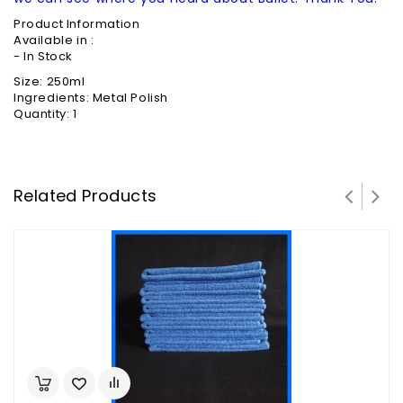
Product Information
Available in :
- In Stock
Size: 250ml
Ingredients: Metal Polish
Quantity: 1
Related Products