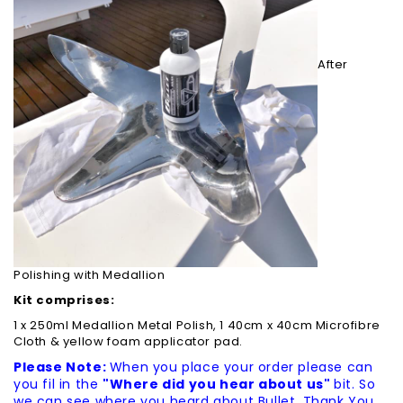
After
Polishing with Medallion
Kit comprises:
1 x 250ml Medallion Metal Polish, 1 40cm x 40cm Microfibre
Cloth & yellow foam applicator pad.
Please Note:
When you place your order please can
you fil in the
"Where did you hear about us"
bit. So
we can see where you heard about Bullet. Thank You.