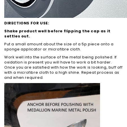
DIRECTIONS FOR USE:
Shake product well before flipping the cap as it
settles out.
Put a small amount about the size of a 5p piece onto a
sponge applicator or microfibre cloth.
Work well into the surface of the metal being polished. If
oxidation is present you will have to work a bit harder.
Once you are satisfied with how the work is looking, buff off
with a microfibre cloth to a high shine. Repeat process as
and when required.