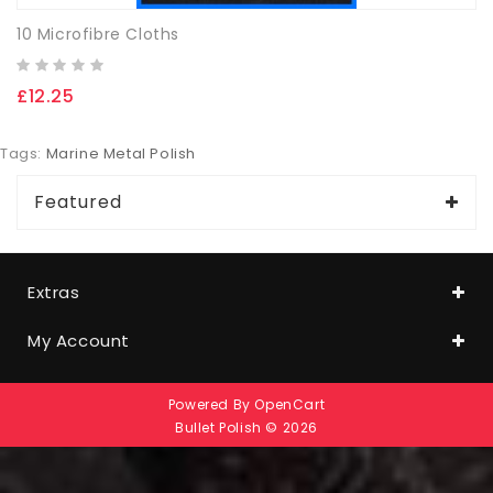
10 Microfibre Cloths
£12.25
Tags:
Marine Metal Polish
Featured
Extras
My Account
Powered By
OpenCart
Bullet Polish © 2026