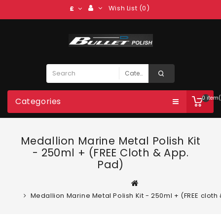
Wish List (0)
£
0 item(
Categories
Medallion Marine Metal Polish Kit
- 250ml + (FREE Cloth & App.
Pad)
Medallion Marine Metal Polish Kit - 250ml + (FREE cloth