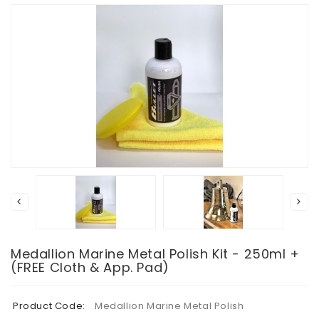
Medallion Marine Metal Polish Kit - 250ml +
(FREE Cloth & App. Pad)
Product Code:
Medallion Marine Metal Polish