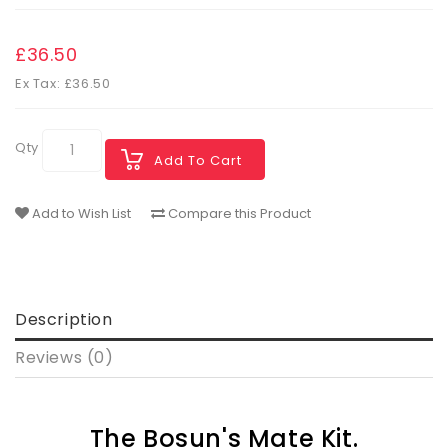
£36.50
Ex Tax: £36.50
Qty
Add To Cart
Add to Wish List
Compare this Product
Description
Reviews (0)
The Bosun's Mate Kit.