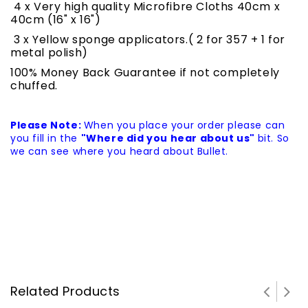
4 x Very high quality Microfibre Cloths 40cm x
40cm (16" x 16")
3 x Yellow sponge applicators.( 2 for 357 + 1 for
metal polish)
100% Money Back Guarantee if not completely
chuffed.
Please Note:
When you place your order please can
you fill in the
"Where did you hear about us"
bit. So
we can see where you heard about Bullet.
Related Products