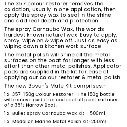
The 357 colour restorer removes the
oxidation, usually in one application, then
apply the spray wax to seal in the shine
and add real depth and protection.
The spray Carnauba Wax, the worlds
hardest known natural wax. Easy to apply,
spray, wipe on & wipe off. Just as easy as
wiping down a kitchen work surface
The metal polish will shine all the metal
surfaces on the boat for longer with less
effort than other metal polishes. Applicator
pads are supplied in the kit for ease of
applying our colour restorer & metal polish.
The new Bosun's Mate Kit comprises:-
1 x 357-150g Colour Restorer -The 150g bottle
will remove oxidation and seal all paint surfaces
of a 35ft Narrow Boat.
1 x Bullet spray Carnauba Wax Kit - 500ml
1 x Medalion Marine Metal Polish kit-250ml