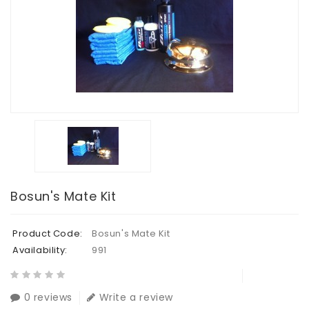
Bosun's Mate Kit
Product Code:
Bosun's Mate Kit
Availability:
991
0 reviews
Write a review