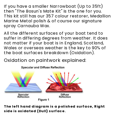
If you have a smaller Narrowboat (Up to 35ft)
then "The Bosun's Mate Kit" is the one for you.
This kit still has our 357 colour restorer, Medallion
Marine Metal polish & of course our signature
spray Carnauba Wax.
All the different surfaces of your boat tend to
suffer in differing degrees from weather. It does
not matter if your boat is in England, Scotland,
Wales or overseas weather is the key to 90% of
the boat surfaces breakdown (Oxidation).
Oxidation on paintwork explained:
The left hand diagram is a polished surface, Right
side is oxidated (Dull) surface.