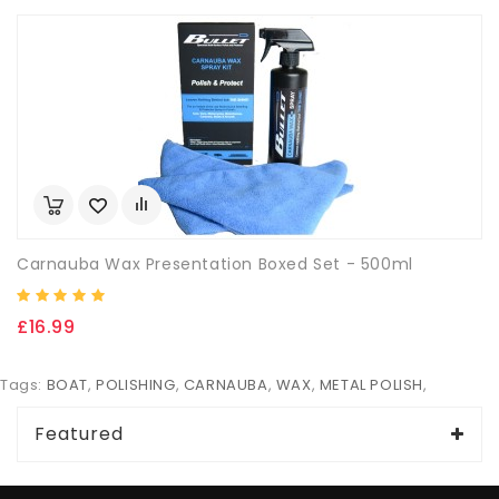
Carnauba Wax Presentation Boxed Set - 500ml
£16.99
Tags:
BOAT
,
POLISHING
,
CARNAUBA
,
WAX
,
METAL POLISH
,
Featured