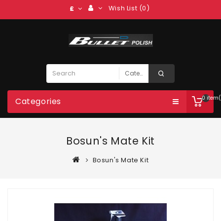
Wish List (0)
£
0 item(
Categories
Bosun's Mate Kit
Bosun's Mate Kit