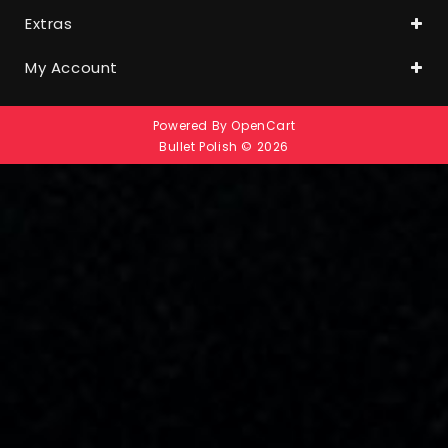
Extras
My Account
Powered By
OpenCart
Bullet Polish © 2026