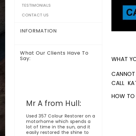
TESTIMONIALS
CONTACT US
INFORMATION
What Our Clients Have To
Say:
WHAT YOU
CANNOT 
CALL KA
HOW TO 
Mr A from Hull:
Bullet
e I
Used 357 Colour Restorer on a
 I have
motorhome which spends a
proud
lot of time in the sun, and it
d and
easily restored the shine to