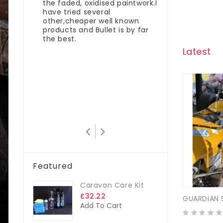
the faded, oxidised paintwork.I
nt I
have tried several
rofibre
other,cheaper well known
products and Bullet is by far
same
the best.
ugh
Latest
mixed
for
get
which
don
Featured
Caravan Care Kit
£32.22
GUARDIAN 
Add To Cart