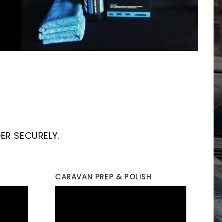
ER SECURELY.
CARAVAN PREP & POLISH