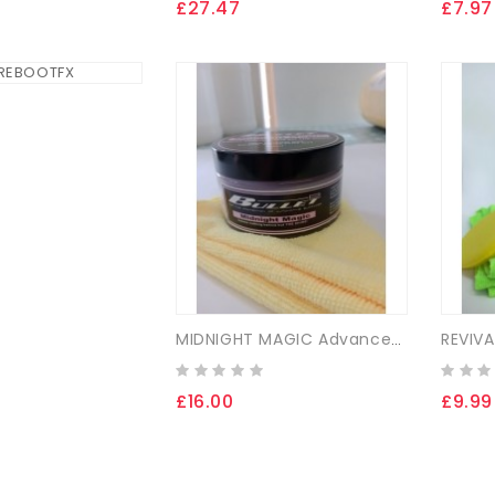
£27.47
£7.97
MIDNIGHT MAGIC Advanced Synthetic Gloss Coating
£16.00
£9.99