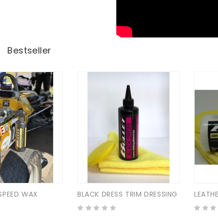
Bestseller
SPEED WAX
BLACK DRESS TRIM DRESSING