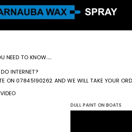
 NEED TO KNOW.....
DO INTERNET?
TE ON 07845190262 AND WE WILL TAKE YOUR ORD
VIDEO
DULL PAINT ON BOATS