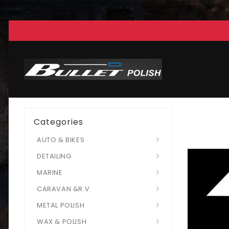
Categories
AUTO & BIKES
DETAILING
MARINE
CARAVAN &R.V.
METAL POLISH
WAX & POLISH