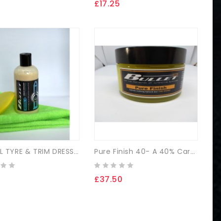
£17.25
£
REVIVAL TYRE & TRIM DRESSING
Pure Finish 40- A 40% Carnauba Paste Wax Kit
£37.50
£