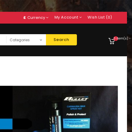
My Account
Wish List (0)
£
Currency
0 item(s) -
Search