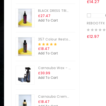
£14.27
BLACK DRESS TRIM DRESSING
£27.47
Add To Cart
REBOOTFX
£12.97
357 Colour Restorer Kit- 125ml Or 250ml, + FREE Microfibre Cloth & Applicator Pads
£18.47
Add To Cart
Carnauba Wax - The Big Kit
£30.99
Add To Cart
Carnauba Creme Glaze Kit - 250ml + FREE CLOTH & APP. PAD
£18.47